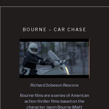
BOURNE – CAR CHASE
Richard Dobeson Rescore
Bourne films are a series of American
action thriller films based on the
character Jason Bourne (Matt