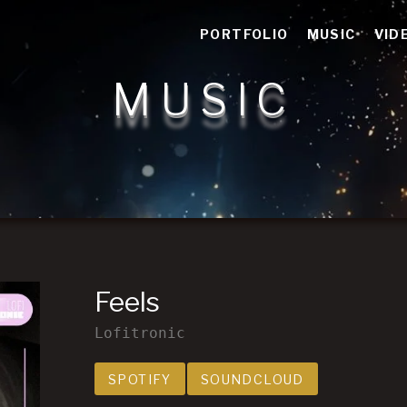
n storytelling
PORTFOLIO
MUSIC
VID
MUSIC
Feels
Lofitronic
Record Links
SPOTIFY
SOUNDCLOUD