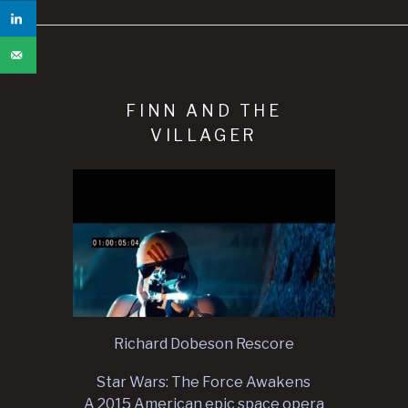
FINN AND THE
VILLAGER
Richard Dobeson Rescore
Star Wars: The Force Awakens
A 2015 American epic space opera