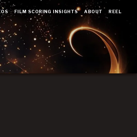
EOS
FILM SCORING INSIGHTS
ABOUT
REEL