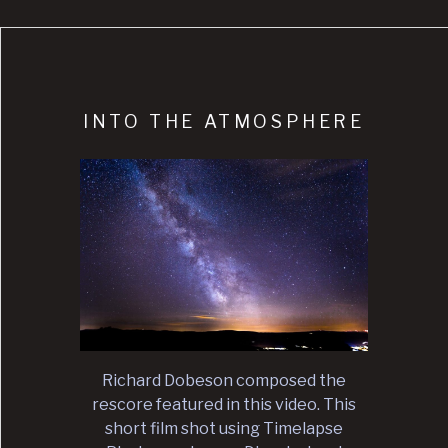
INTO THE ATMOSPHERE
Richard Dobeson composed the
rescore featured in this video. This
short film shot using Timelapse