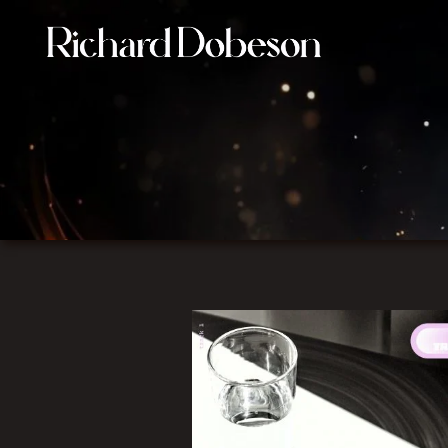
Film Composer connecting image, music, and emotion i