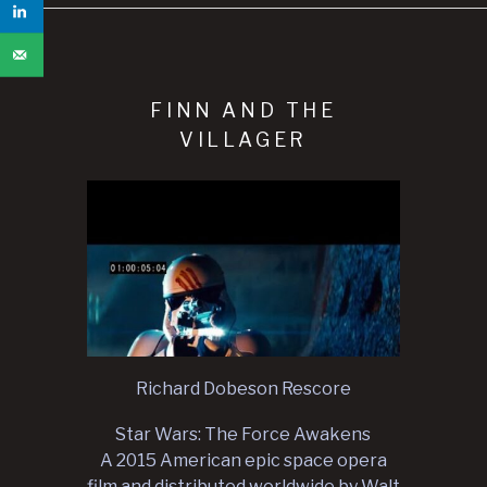
FINN AND THE
VILLAGER
Richard Dobeson Rescore
Star Wars: The Force Awakens
A 2015 American epic space opera
film and distributed worldwide by Walt