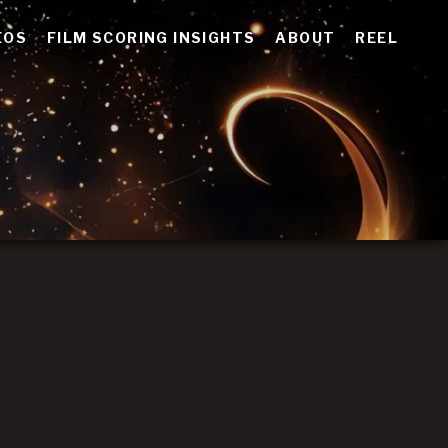
EOS
FILM SCORING INSIGHTS
ABOUT
REEL