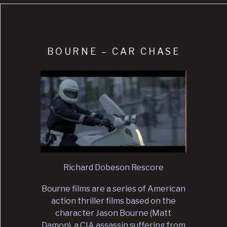
BOURNE – CAR CHASE
Richard Dobeson Rescore
Bourne films are a series of American
action thriller films based on the
character Jason Bourne (Matt
Damon), a CIA assassin suffering from