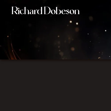
Film Composer connecting image, music, and emotion i