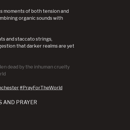
ides moments of both tension and
ombining organic sounds with
ts and staccato strings,
gestion that darker realms are yet
llen dead by the inhuman cruelty
rld
nchester
#PrayForTheWorld
S AND PRAYER