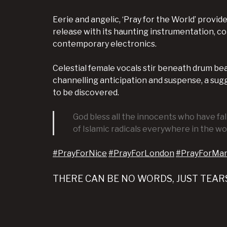
Eerie and angelic, ‘Pray for the World’ prov
release with its haunting instrumentation, c
contemporary electronics.
Celestial female vocals stir beneath drum bea
channelling anticipation and suspense, a sug
to be discovered.
God bless all the innocents who have fa
of Islamic radicals everywhere in the wo
#PrayForNice
#PrayForLondon
#PrayForMa
THERE CAN BE NO WORDS, JUST TEAR