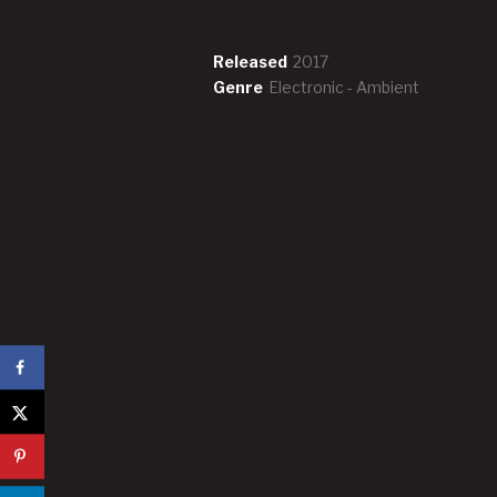
Record Details
Released
2017
Genre
Electronic - Ambient