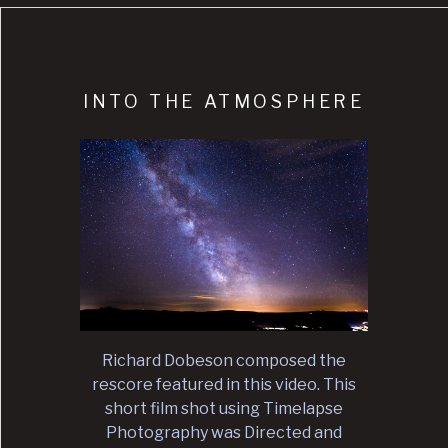
INTO THE ATMOSPHERE
Richard Dobeson composed the
rescore featured in this video. This
short film shot using Timelapse
Photography was Directed and