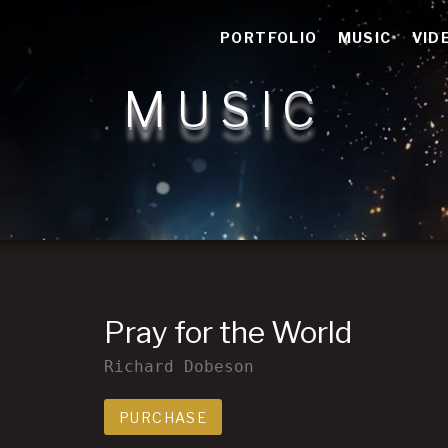
n storytelling
PORTFOLIO
MUSIC
VID
MUSIC
Pray for the World
Richard Dobeson
Track Links
PURCHASE