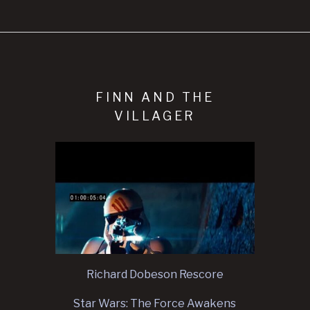
FINN AND THE
VILLAGER
Richard Dobeson Rescore
Star Wars: The Force Awakens