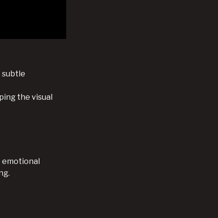
 subtle
ping the visual
e emotional
ng.