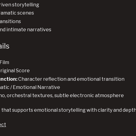
iven storytelling
ramatic scenes
ansitions
and intimate narratives
ils
Film
riginal Score
unction:
Character reflection and emotional transition
tic / Emotional Narrative
no, orchestral textures, subtle electronic atmosphere
 that supports emotional storytelling with clarity and dept
ect