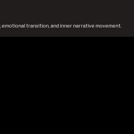
 emotional transition, and inner narrative movement.