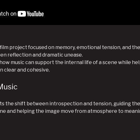
 film project focused on memory, emotional tension, and the
 reflection and dramatic unease.
ow music can support the internal life of a scene while hel
in clear and cohesive.
Music
s the shift between introspection and tension, guiding th
ene and helping the image move from atmosphere to meani