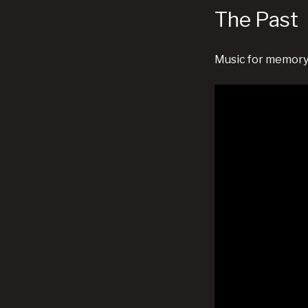
The Past
Music for memory,