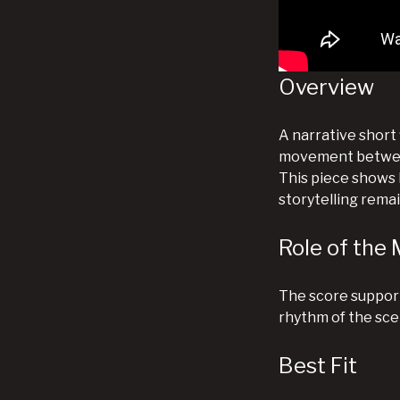
Overview
A narrative short
movement between
This piece shows h
storytelling rema
Role of the 
The score support
rhythm of the sc
Best Fit