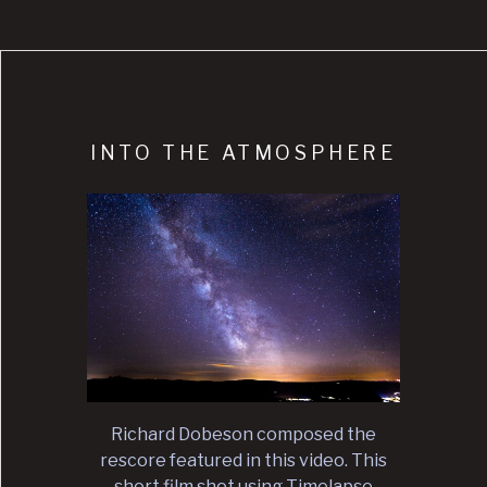
INTO THE ATMOSPHERE
Richard Dobeson composed the
rescore featured in this video. This
short film shot using Timelapse