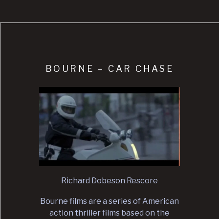
BOURNE – CAR CHASE
Richard Dobeson Rescore
Bourne films are a series of American
action thriller films based on the