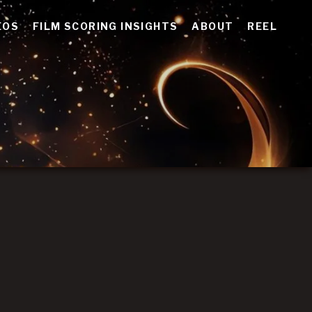
EOS
FILM SCORING INSIGHTS
ABOUT
REEL
E
tive