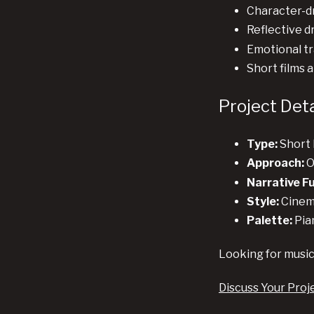
Character-dr
Reflective d
Emotional tr
Short films 
Project Deta
Type:
Short 
Approach:
O
Narrative F
Style:
Cinema
Palette:
Pia
Looking for music
Discuss Your Proj