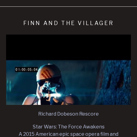
FINN AND THE VILLAGER
Richard Dobeson Rescore
Star Wars: The Force Awakens
A 2015 American epic space opera film and