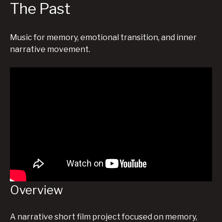
The Past
Music for memory, emotional transition, and inner
narrative movement.
Overview
A narrative short film project focused on memory,