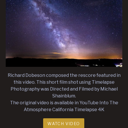
Richard Dobeson composed the rescore featured in
this video. This short film shot using Timelapse
Photography was Directed and Filmed by Michael
Shainblum.
The original video is available in YouTube Into The
Atmosphere California Timelapse 4K
WATCH VIDEO