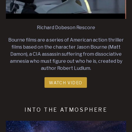
Richard Dobeson Rescore
Bourne films are a series of American action thriller
films based on the character Jason Bourne (Matt
Damon), a CIA assassin suffering from dissociative
amnesia who must figure out who he is, created by
author Robert Ludlum.
WATCH VIDEO
INTO THE ATMOSPHERE