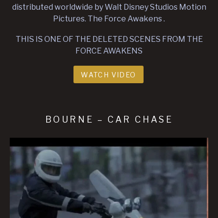
distributed worldwide by Walt Disney Studios Motion
Pictures. The Force Awakens .
THIS IS ONE OF THE DELETED SCENES FROM THE
FORCE AWAKENS
WATCH VIDEO
BOURNE – CAR CHASE