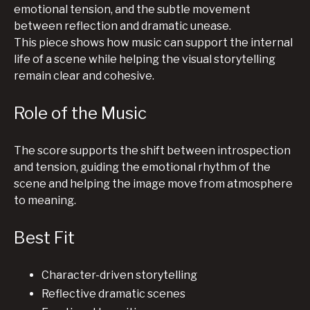
emotional tension, and the subtle movement
between reflection and dramatic unease.
This piece shows how music can support the internal
life of a scene while helping the visual storytelling
remain clear and cohesive.
Role of the Music
The score supports the shift between introspection
and tension, guiding the emotional rhythm of the
scene and helping the image move from atmosphere
to meaning.
Best Fit
Character-driven storytelling
Reflective dramatic scenes