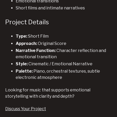
Emotional transitions
Short films and intimate narratives
Project Details
Type:
Short Film
Approach:
Original Score
Narrative Function:
Character reflection and
emotional transition
Style:
Cinematic / Emotional Narrative
Palette:
Piano, orchestral textures, subtle
electronic atmosphere
Looking for music that supports emotional
storytelling with clarity and depth?
Discuss Your Project