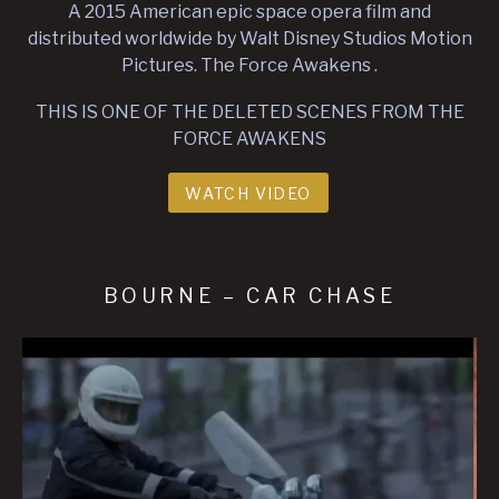
A 2015 American epic space opera film and
distributed worldwide by Walt Disney Studios Motion
Pictures. The Force Awakens .
THIS IS ONE OF THE DELETED SCENES FROM THE
FORCE AWAKENS
WATCH VIDEO
BOURNE – CAR CHASE