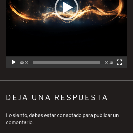
00:00
00:10
DEJA UNA RESPUESTA
Lo siento, debes estar
conectado
para publicar un
comentario.