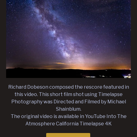
Richard Dobeson composed the rescore featured in
this video. This short film shot using Timelapse
Photography was Directed and Filmed by Michael
Shainblum.
The original video is available in YouTube Into The
Atmosphere California Timelapse 4K