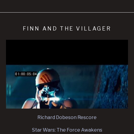
FINN AND THE VILLAGER
Richard Dobeson Rescore
Star Wars: The Force Awakens