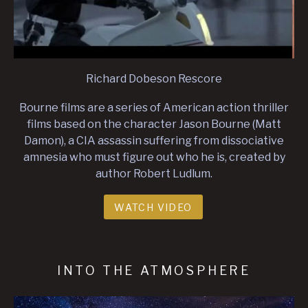
Richard Dobeson Rescore
Bourne films are a series of American action thriller
films based on the character Jason Bourne (Matt
Damon), a CIA assassin suffering from dissociative
amnesia who must figure out who he is, created by
author Robert Ludlum.
WATCH VIDEO
INTO THE ATMOSPHERE