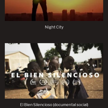
Night City
El Bien Silencioso (documental social)