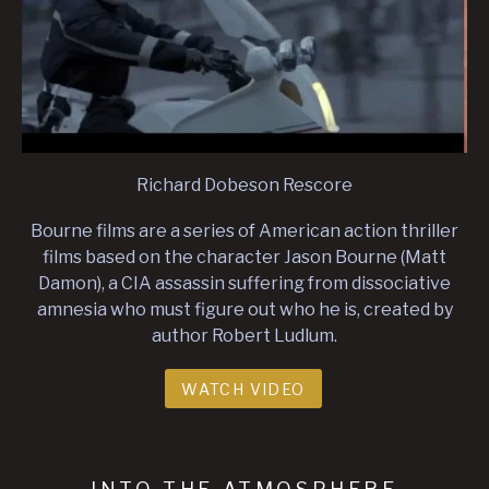
Richard Dobeson Rescore
Bourne films are a series of American action thriller
films based on the character Jason Bourne (Matt
Damon), a CIA assassin suffering from dissociative
amnesia who must figure out who he is, created by
author Robert Ludlum.
WATCH VIDEO