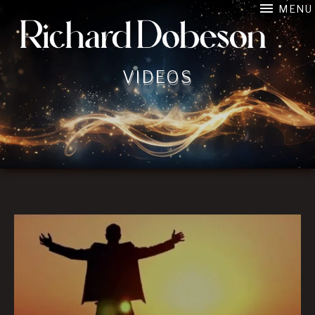
MENU
Film Composer connecting image, music, and emotion in 
VIDEOS
Videos