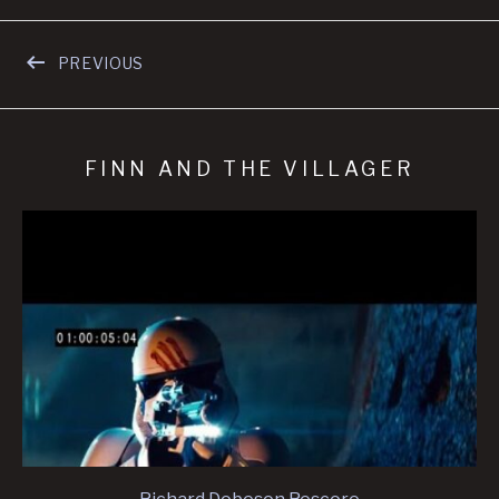
Navegación de entradas
PREVIOUS
FINN AND THE VILLAGER