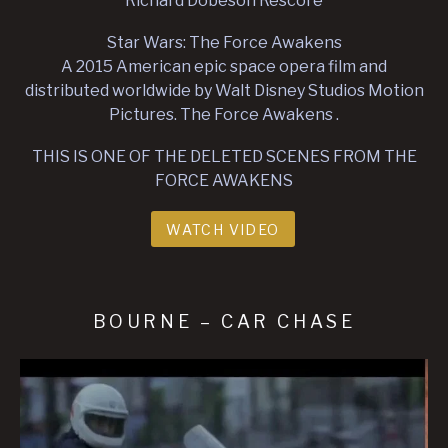
Richard Dobeson Rescore
Star Wars: The Force Awakens
A 2015 American epic space opera film and
distributed worldwide by Walt Disney Studios Motion
Pictures. The Force Awakens .
THIS IS ONE OF THE DELETED SCENES FROM THE
FORCE AWAKENS
WATCH VIDEO
BOURNE – CAR CHASE