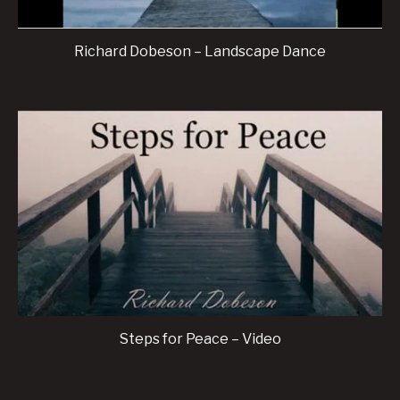
Richard Dobeson – Landscape Dance
Steps for Peace – Video