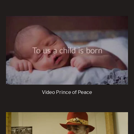
Video Prince of Peace