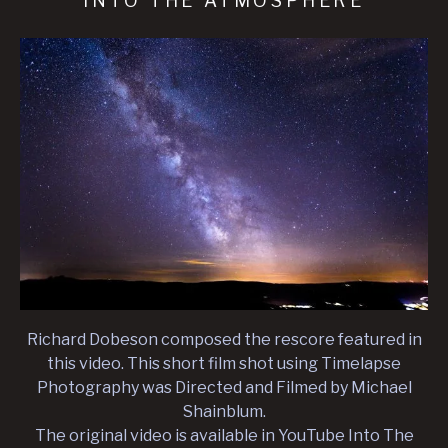
INTO THE ATMOSPHERE
Richard Dobeson composed the rescore featured in
this video. This short film shot using Timelapse
Photography was Directed and Filmed by Michael
Shainblum.
The original video is available in YouTube Into The