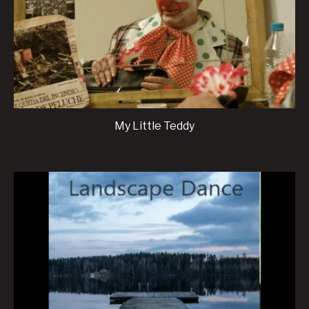
My Little Teddy