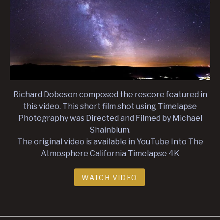
Richard Dobeson composed the rescore featured in
this video. This short film shot using Timelapse
Photography was Directed and Filmed by Michael
Shainblum.
The original video is available in YouTube Into The
Atmosphere California Timelapse 4K
WATCH VIDEO