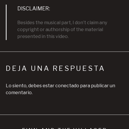
DISCLAIMER:
Besides the musical part, I don’t claim any
copyright or authorship of the material
presented in this video.
DEJA UNA RESPUESTA
Lo siento, debes estar
conectado
para publicar un
comentario.