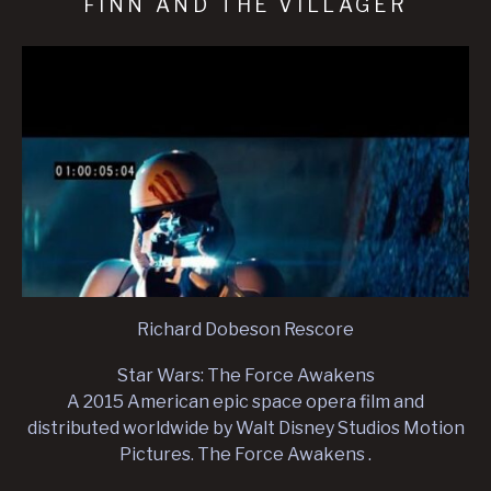
FINN AND THE VILLAGER
Richard Dobeson Rescore
Star Wars: The Force Awakens
A 2015 American epic space opera film and
distributed worldwide by Walt Disney Studios Motion
Pictures. The Force Awakens .