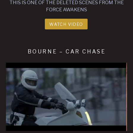
THIS IS ONE OF THE DELETED SCENES FROM THE
FORCE AWAKENS
WATCH VIDEO
BOURNE – CAR CHASE