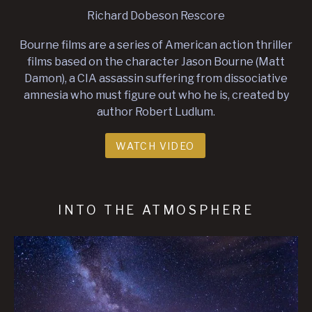
Richard Dobeson Rescore
Bourne films are a series of American action thriller
films based on the character Jason Bourne (Matt
Damon), a CIA assassin suffering from dissociative
amnesia who must figure out who he is, created by
author Robert Ludlum.
WATCH VIDEO
INTO THE ATMOSPHERE