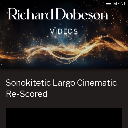
MENU
Film Composer connecting image, music, and emotion in 
VIDEOS
Sonokitetic Largo Cinematic
Re-Scored