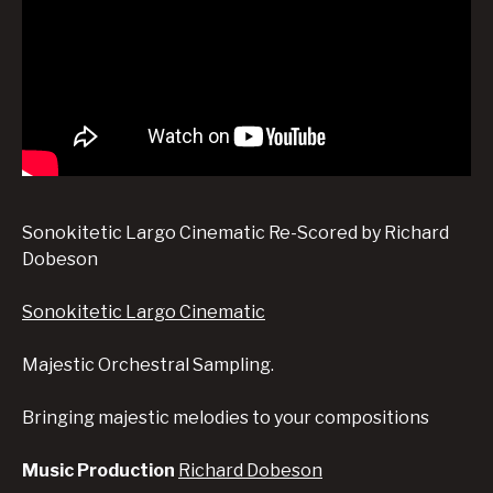
Sonokitetic Largo Cinematic Re-Scored by Richard
Dobeson
Sonokitetic Largo Cinematic
Majestic Orchestral Sampling.
Bringing majestic melodies to your compositions
Music Production
Richard Dobeson