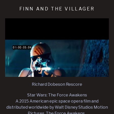
FINN AND THE VILLAGER
Richard Dobeson Rescore
Star Wars: The Force Awakens
A 2015 American epic space opera film and
distributed worldwide by Walt Disney Studios Motion
Pictures. The Force Awakens .