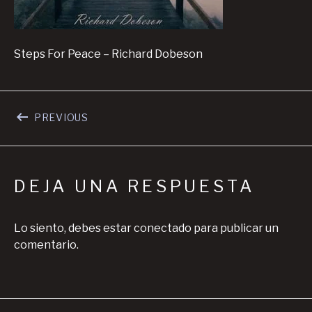
Steps For Peace – Richard Dobeson
Navegación de entradas
POST: STEPS FOR PEACE – VIDEO
PREVIOUS
DEJA UNA RESPUESTA
Lo siento, debes estar
conectado
para publicar un
comentario.