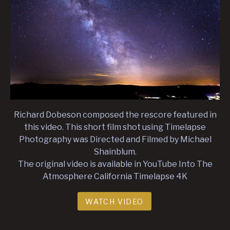
Richard Dobeson composed the rescore featured in
this video. This short film shot using Timelapse
Photography was Directed and Filmed by Michael
Shainblum.
The original video is available in YouTube Into The
Atmosphere California Timelapse 4K
WATCH VIDEO