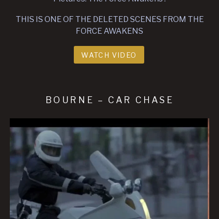
THIS IS ONE OF THE DELETED SCENES FROM THE
FORCE AWAKENS
WATCH VIDEO
BOURNE – CAR CHASE