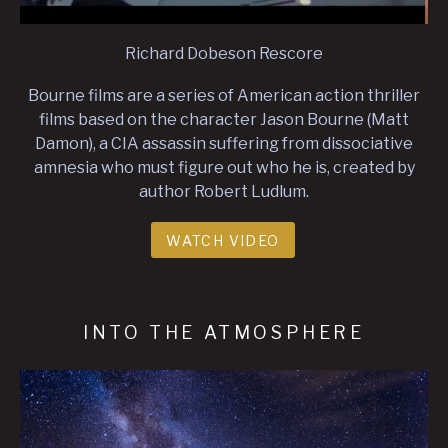
Richard Dobeson Rescore
Bourne films are a series of American action thriller
films based on the character Jason Bourne (Matt
Damon), a CIA assassin suffering from dissociative
amnesia who must figure out who he is, created by
author Robert Ludlum.
WATCH VIDEO
INTO THE ATMOSPHERE