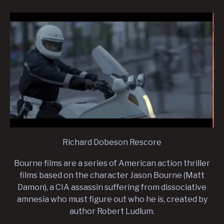
Richard Dobeson Rescore
Bourne films are a series of American action thriller
films based on the character Jason Bourne (Matt
Damon), a CIA assassin suffering from dissociative
amnesia who must figure out who he is, created by
author Robert Ludlum.