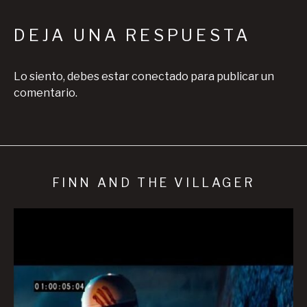
DEJA UNA RESPUESTA
Lo siento, debes estar
conectado
para publicar un
comentario.
FINN AND THE VILLAGER