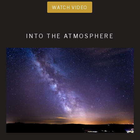
WATCH VIDEO
INTO THE ATMOSPHERE