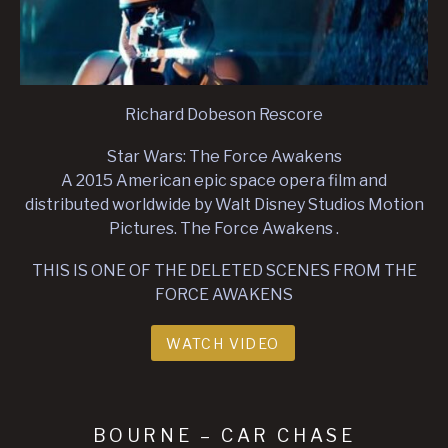
Richard Dobeson Rescore
Star Wars: The Force Awakens
A 2015 American epic space opera film and
distributed worldwide by Walt Disney Studios Motion
Pictures. The Force Awakens .
THIS IS ONE OF THE DELETED SCENES FROM THE
FORCE AWAKENS
WATCH VIDEO
BOURNE – CAR CHASE