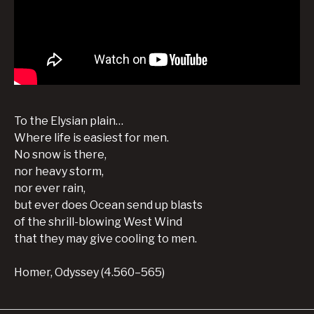
To the Elysian plain…
Where life is easiest for men.
No snow is there,
nor heavy storm,
nor ever rain,
but ever does Ocean send up blasts
of the shrill-blowing West Wind
that they may give cooling to men.
Homer, Odyssey (4.560–565)