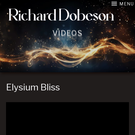
MENU
Film Composer connecting image, music, and emotion in 
VIDEOS
Elysium Bliss